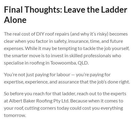
Final Thoughts: Leave the Ladder
Alone
The real cost of DIY roof repairs (and why it’s risky) becomes
clear when you factor in safety, insurance, time, and future
expenses. While it may be tempting to tackle the job yourself,
the smarter move is to invest in skilled professionals who
specialise in roofing in Toowoomba, QLD.
You’re not just paying for labour — you’re paying for
expertise, experience, and assurance that the job’s done right.
So before you reach for that ladder, reach out to the experts
at Albert Baker Roofing Pty Ltd. Because when it comes to
your roof, cutting corners today could cost you everything
tomorrow.