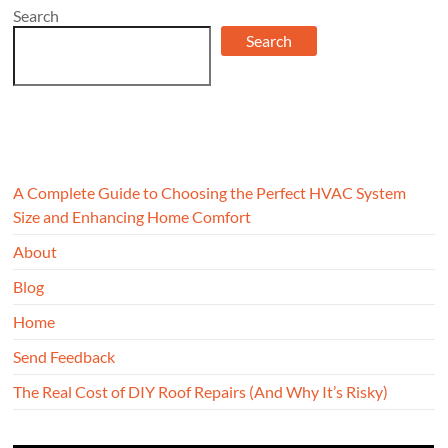
Search
Search
A Complete Guide to Choosing the Perfect HVAC System
Size and Enhancing Home Comfort
About
Blog
Home
Send Feedback
The Real Cost of DIY Roof Repairs (And Why It’s Risky)