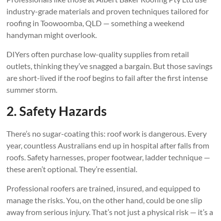
industry-grade materials and proven techniques tailored for
roofing in Toowoomba, QLD — something a weekend
handyman might overlook.
DIYers often purchase low-quality supplies from retail
outlets, thinking they’ve snagged a bargain. But those savings
are short-lived if the roof begins to fail after the first intense
summer storm.
2. Safety Hazards
There’s no sugar-coating this: roof work is dangerous. Every
year, countless Australians end up in hospital after falls from
roofs. Safety harnesses, proper footwear, ladder technique —
these aren’t optional. They’re essential.
Professional roofers are trained, insured, and equipped to
manage the risks. You, on the other hand, could be one slip
away from serious injury. That’s not just a physical risk — it’s a