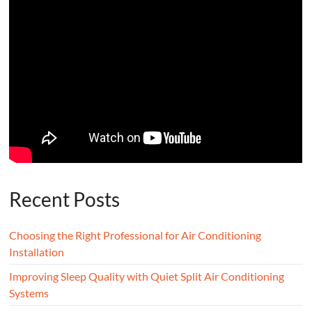
Recent Posts
Choosing the Right Professional for Air Conditioning
Installation
Improving Sleep Quality with Quiet Split Air Conditioning
Systems