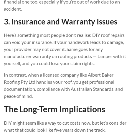
financial one too, especially if you’re out of work due to an
accident.
3. Insurance and Warranty Issues
Here’s something most people don’t realise: DIY roof repairs
can void your insurance. If your handiwork leads to damage,
your provider may not cover it. Same goes for any
manufacturer warranty on roofing products — tamper with it
yourself, and you could lose your claim rights.
In contrast, when a licensed company like Albert Baker
Roofing Pty Ltd handles your roof, you get professional
documentation, compliance with Australian Standards, and
peace of mind.
The Long-Term Implications
DIY might seem like a way to cut costs now, but let’s consider
what that could look like five years down the track.