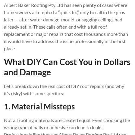
Albert Baker Roofing Pty Ltd has seen plenty of cases where
homeowners attempted a “quick fix,” only to call in the pros
later — after water damage, mould, or sagging ceilings had
already set in. These calls often end with a full roof
replacement or major repairs that cost thousands more than
it would have to address the issue professionally in the first
place.
What DIY Can Cost You in Dollars
and Damage
Let’s break down the real cost of DIY roof repairs (and why
it’s risky) with some specifics:
1. Material Missteps
Not all roofing materials are created equal. Even choosing the
wrong type of nails or adhesive can lead to leaks.
Professionals like those at Albert Baker Roofing Pty Ltd use