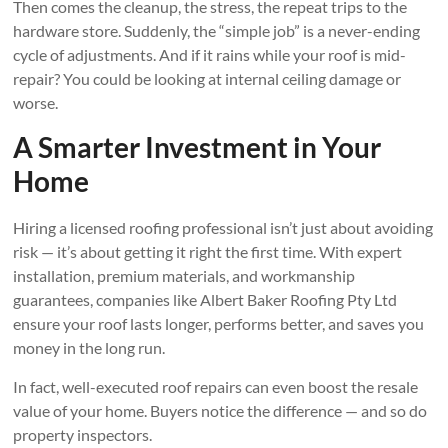
Then comes the cleanup, the stress, the repeat trips to the
hardware store. Suddenly, the “simple job” is a never-ending
cycle of adjustments. And if it rains while your roof is mid-
repair? You could be looking at internal ceiling damage or
worse.
A Smarter Investment in Your
Home
Hiring a licensed roofing professional isn’t just about avoiding
risk — it’s about getting it right the first time. With expert
installation, premium materials, and workmanship
guarantees, companies like Albert Baker Roofing Pty Ltd
ensure your roof lasts longer, performs better, and saves you
money in the long run.
In fact, well-executed roof repairs can even boost the resale
value of your home. Buyers notice the difference — and so do
property inspectors.