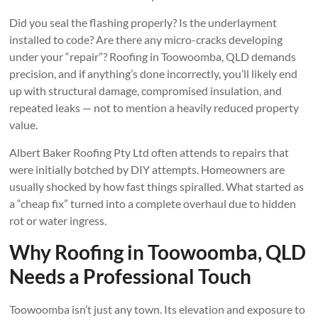
Did you seal the flashing properly? Is the underlayment
installed to code? Are there any micro-cracks developing
under your “repair”? Roofing in Toowoomba, QLD demands
precision, and if anything’s done incorrectly, you’ll likely end
up with structural damage, compromised insulation, and
repeated leaks — not to mention a heavily reduced property
value.
Albert Baker Roofing Pty Ltd often attends to repairs that
were initially botched by DIY attempts. Homeowners are
usually shocked by how fast things spiralled. What started as
a “cheap fix” turned into a complete overhaul due to hidden
rot or water ingress.
Why Roofing in Toowoomba, QLD
Needs a Professional Touch
Toowoomba isn’t just any town. Its elevation and exposure to