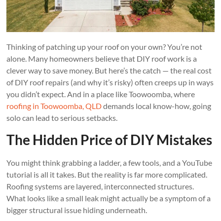
Thinking of patching up your roof on your own? You’re not
alone. Many homeowners believe that DIY roof work is a
clever way to save money. But here’s the catch — the real cost
of DIY roof repairs (and why it’s risky) often creeps up in ways
you didn’t expect. And in a place like Toowoomba, where
roofing in Toowoomba, QLD
demands local know-how, going
solo can lead to serious setbacks.
The Hidden Price of DIY Mistakes
You might think grabbing a ladder, a few tools, and a YouTube
tutorial is all it takes. But the reality is far more complicated.
Roofing systems are layered, interconnected structures.
What looks like a small leak might actually be a symptom of a
bigger structural issue hiding underneath.