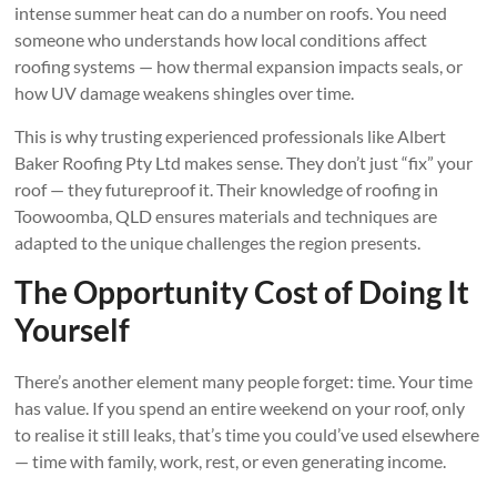
intense summer heat can do a number on roofs. You need
someone who understands how local conditions affect
roofing systems — how thermal expansion impacts seals, or
how UV damage weakens shingles over time.
This is why trusting experienced professionals like Albert
Baker Roofing Pty Ltd makes sense. They don’t just “fix” your
roof — they futureproof it. Their knowledge of roofing in
Toowoomba, QLD ensures materials and techniques are
adapted to the unique challenges the region presents.
The Opportunity Cost of Doing It
Yourself
There’s another element many people forget: time. Your time
has value. If you spend an entire weekend on your roof, only
to realise it still leaks, that’s time you could’ve used elsewhere
— time with family, work, rest, or even generating income.