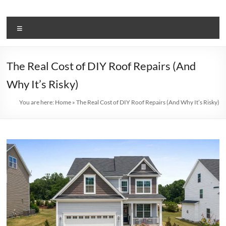
Skip
to
BJ
content
Menu
Mechanical
Stay
The Real Cost of DIY Roof Repairs (And
Informed:
Why It’s Risky)
Get
the
You are here:
Home
»
The Real Cost of DIY Roof Repairs (And Why It’s Risky)
Latest
on
Air
Conditioning
in
Our
News
and
Blog