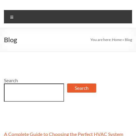
Skip
to
BJ
content
Menu
Mechanical
Stay
Blog
You are here:
Home
»
Blog
Informed:
Get
the
Latest
on
Air
Search
Conditioning
Search
in
Our
News
and
Blog
A Complete Guide to Choosing the Perfect HVAC System