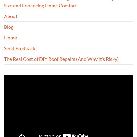
Size and Enhancing Home Comfort
About
Blog
Home
Send Feedback
The Real Cost of DIY Roof Repairs (And Why It’s Risky)